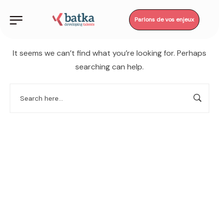
Parlons de vos enjeux
It seems we can’t find what you’re looking for. Perhaps
searching can help.