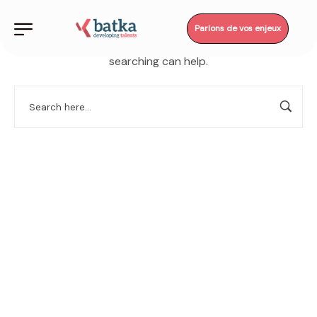
Parlons de vos enjeux
It seems we can’t find what you’re looking for. Perhaps
searching can help.