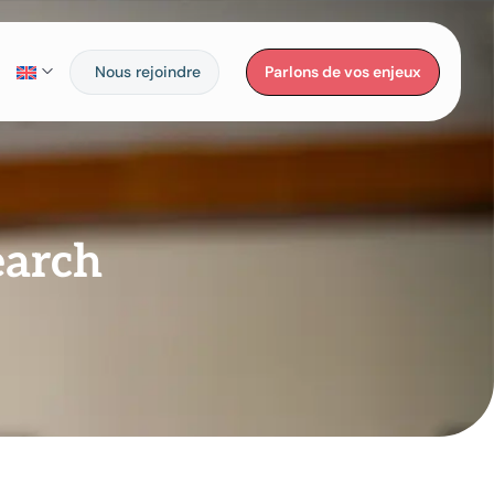
Nous rejoindre
Parlons de vos enjeux
earch