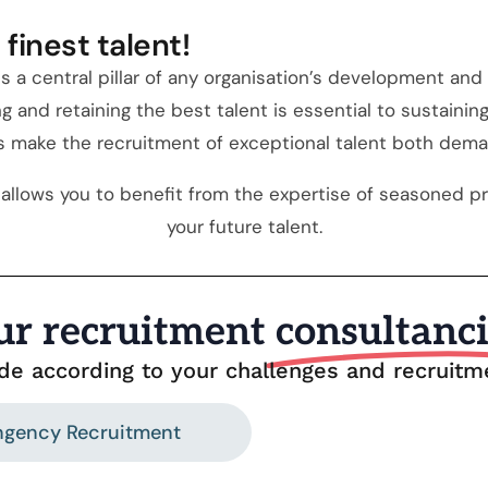
finest talent!
s a central pillar of any organisation’s development an
ng and retaining the best talent is essential to sustain
es make the recruitment of exceptional talent both dem
allows you to benefit from the expertise of seasoned pro
your future talent.
ur recruitment
consultanc
ide according to your challenges and recruit
ngency Recruitment