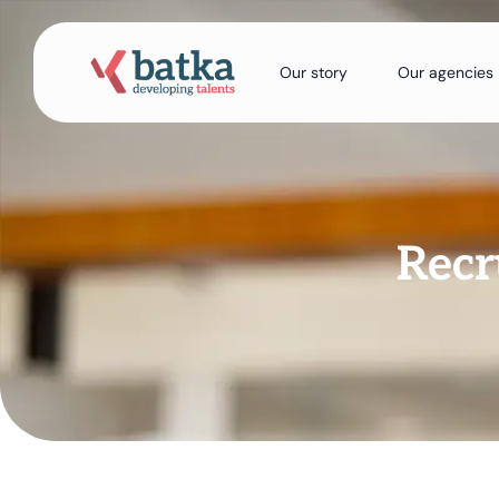
Our story
Our agencies
Recr