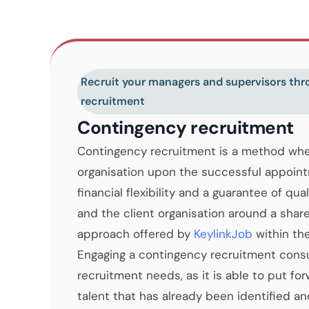
Recruit your managers and supervisors th
recruitment
Contingency recruitment
Contingency recruitment is a method wher
organisation upon the successful appoint
financial flexibility and a guarantee of qua
and the client organisation around a share
approach offered by
KeylinkJob
within th
Engaging a contingency recruitment consult
recruitment needs, as it is able to put fo
talent that has already been identified a