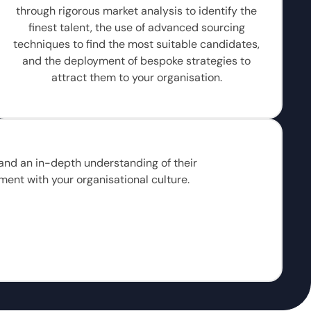
through rigorous market analysis to identify the
finest talent, the use of advanced sourcing
techniques to find the most suitable candidates,
and the deployment of bespoke strategies to
attract them to your organisation.
, and an in-depth understanding of their
ment with your organisational culture.