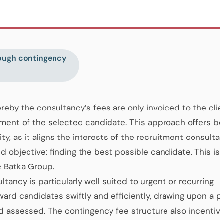
rough contingency
eby the consultancy’s fees are only invoiced to the cli
ment of the selected candidate. This approach offers b
lity, as it aligns the interests of the recruitment consult
d objective: finding the best possible candidate. This is
e Batka Group.
ancy is particularly well suited to urgent or recurring
rward candidates swiftly and efficiently, drawing upon a 
nd assessed. The contingency fee structure also incentiv