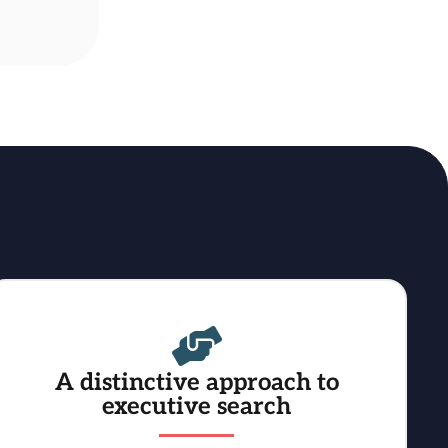
A distinctive approach to
executive search