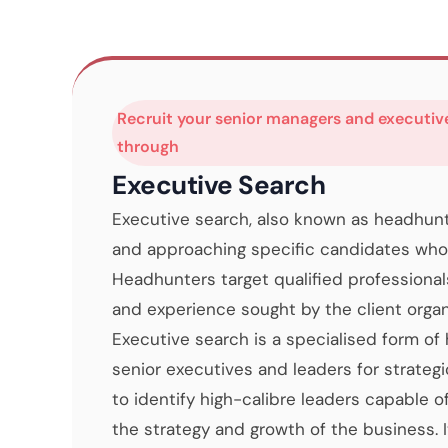
Recruit your senior managers and executiv
through
Executive Search
Executive search, also known as headhunti
and approaching specific candidates who 
Headhunters target qualified professional
and experience sought by the client organ
Executive search is a specialised form of
senior executives and leaders for strategi
to identify high-calibre leaders capable o
the strategy and growth of the business. It