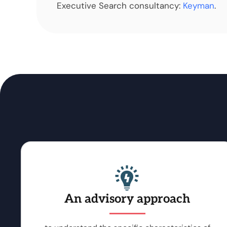
Executive Search consultancy:
Keyman
.
An advisory approach