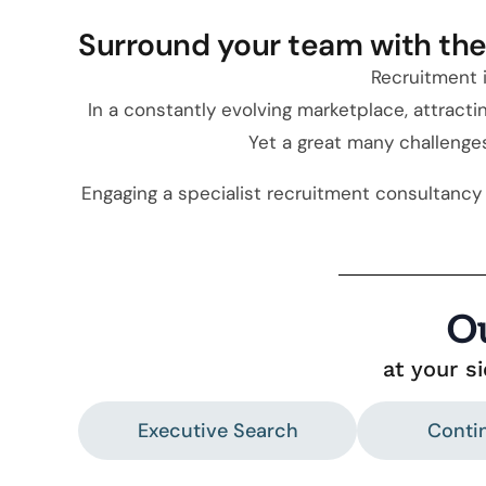
Surround your team with the 
Recruitment i
In a constantly evolving marketplace, attracti
Yet a great many challeng
Engaging a specialist recruitment consultancy 
O
at your s
Executive Search
Conti