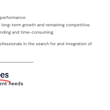
d performance.
ing long-term growth and remaining competitive.
anding and time-consuming.
fessionals in the search for and integration of
ies
ment needs