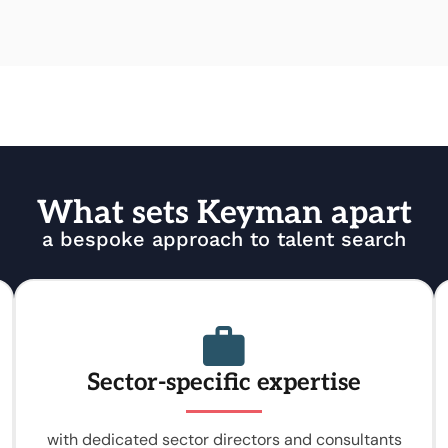
What sets Keyman apart
a bespoke approach to talent search
Sector-specific expertise
with dedicated sector directors and consultants