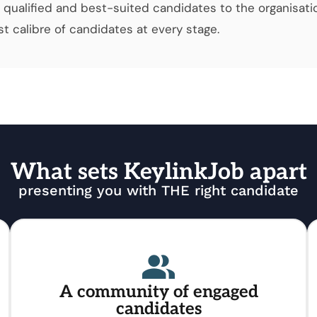
qualified and best-suited candidates to the organisati
t calibre of candidates at every stage.
What sets KeylinkJob apart
presenting you with THE right candidate
A community of engaged
candidates