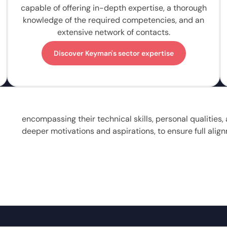
capable of offering in-depth expertise, a thorough
knowledge of the required competencies, and an
extensive network of contacts.
Discover Keyman's sector expertise
encompassing their technical skills, personal qualities
deeper motivations and aspirations, to ensure full align