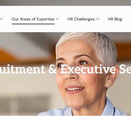
Our Areas of Expertise
HR Challenges
HR Blog
uitment & Executive S