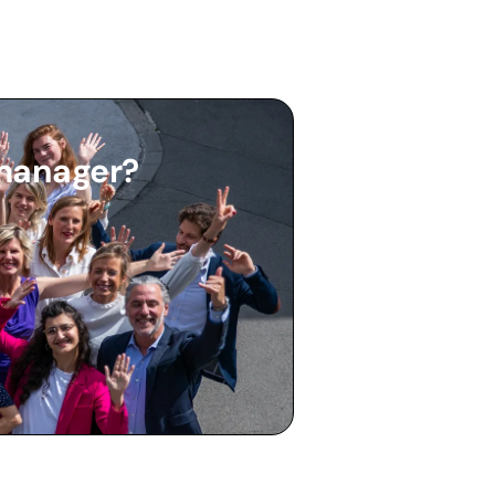
 manager?