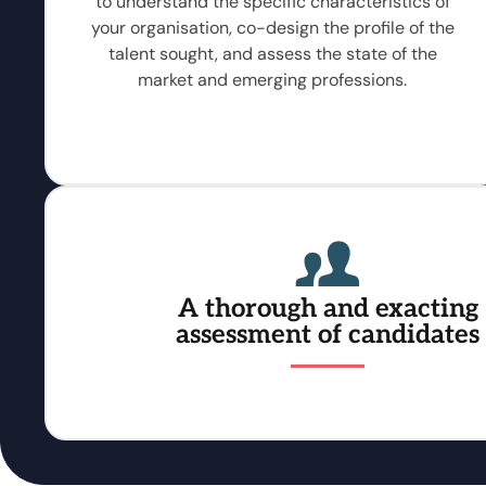
to understand the specific characteristics of
your organisation, co-design the profile of the
talent sought, and assess the state of the
market and emerging professions.
A thorough and exacting
assessment of candidates