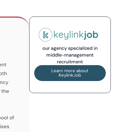
our agency specialized in
middle-management
recruitment
ent
Learn more about
oth
KeylinkJob
ancy
 the
pool of
ises