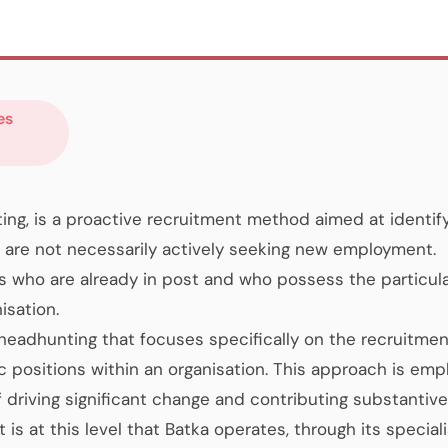
es
ng, is a proactive recruitment method aimed at identif
are not necessarily actively seeking new employment.
s who are already in post and who possess the particular
isation.
 headhunting that focuses specifically on the recruitmen
c positions within an organisation. This approach is emp
f driving significant change and contributing substantive
 is at this level that Batka operates, through its speciali