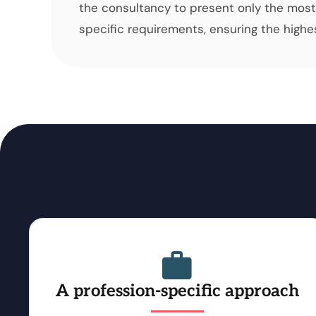
the consultancy to present only the most 
specific requirements, ensuring the highes
A profession-specific approach