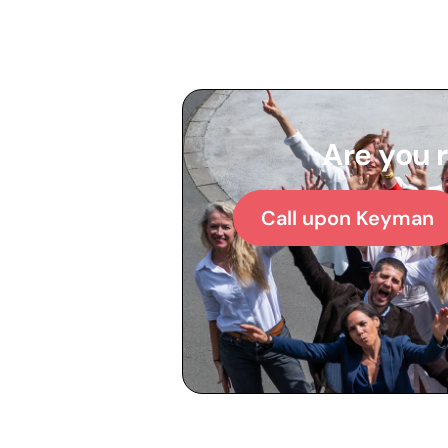
Are you 
Call upon Keyman