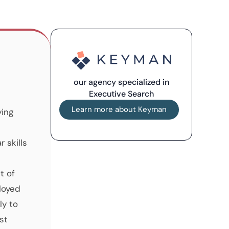
our agency specialized in
Executive Search
Learn more about Keyman
ying
 skills
t of
loyed
ly to
st