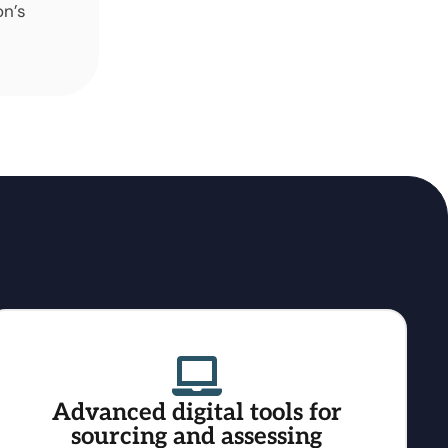
on’s
Advanced digital tools for
sourcing and assessing