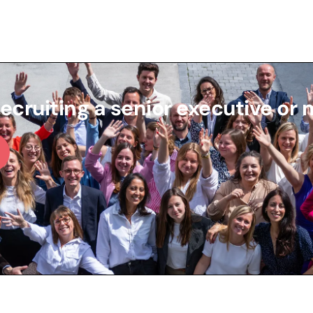
recruiting a senior executive or