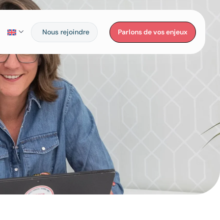
Nous rejoindre
Parlons de vos enjeux