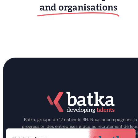
and organisations
Batka, groupe de 12 cabinets RH. Nous accompagnons la
progression des entreprises grâce au recrutement de leur
talents, au développement de leurs Hommes et au consei