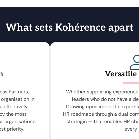
What sets Kohérence apart
h
Versatile
ess Partners,
Whether supporting experienced
 organisation in
leaders who do not have a de
 effectively.
Drawing upon in-depth expertis
 by the most
HR roadmaps through a dual com
ur organisation’s
strategic — that enables HR ch
st priority.
every 