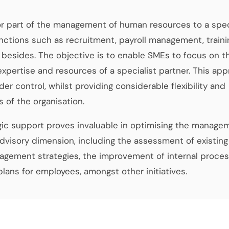
 or part of the management of human resources to a spec
ctions such as recruitment, payroll management, traini
besides. The objective is to enable SMEs to focus on th
expertise and resources of a specialist partner. This ap
er control, whilst providing considerable flexibility and
s of the organisation.
gic support proves invaluable in optimising the manage
visory dimension, including the assessment of existing
agement strategies, the improvement of internal proces
ans for employees, amongst other initiatives.