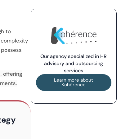
gh to
 complexity
s possess
Our agency specialized in HR
advisory and outsourcing
services
, offering
Learn more about
ements.
Kohérence
ategy