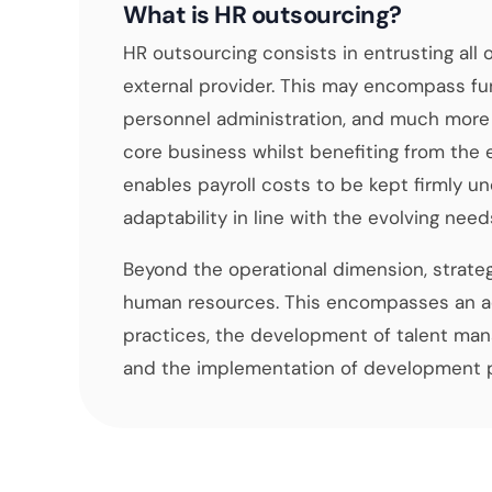
What is HR outsourcing?
HR outsourcing consists in entrusting all
external provider. This may encompass fun
personnel administration, and much more 
core business whilst benefiting from the 
enables payroll costs to be kept firmly und
adaptability in line with the evolving need
Beyond the operational dimension, strate
human resources. This encompasses an ad
practices, the development of talent man
and the implementation of development pl