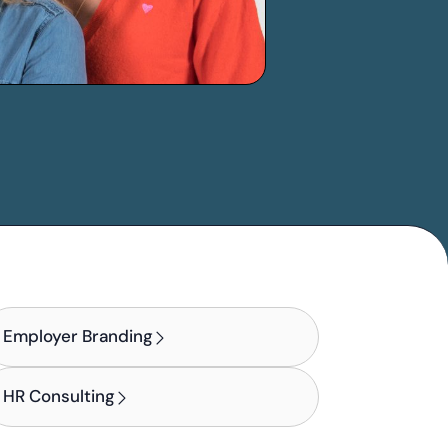
Employer Branding
HR Consulting