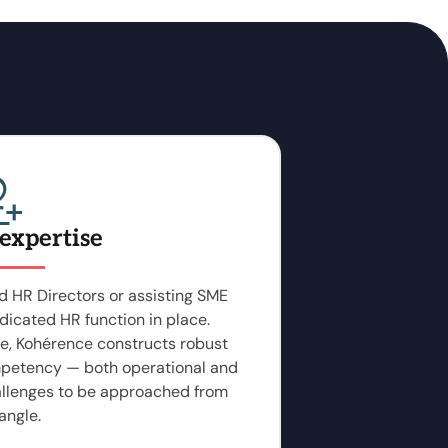
 expertise
 HR Directors or assisting SME
dicated HR function in place.
e, Kohérence constructs robust
petency — both operational and
allenges to be approached from
angle.