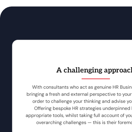
A challenging approac
With consultants who act as genuine HR Busin
bringing a fresh and external perspective to your
order to challenge your thinking and advise you
Offering bespoke HR strategies underpinned
appropriate tools, whilst taking full account of yo
overarching challenges — this is their foremo