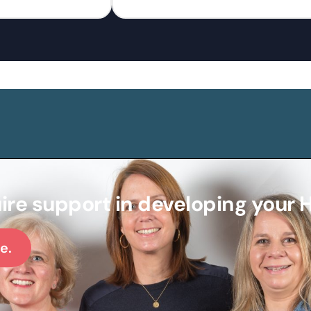
ire support in developing your 
e.