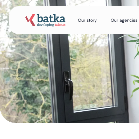
Our story
Our agencies