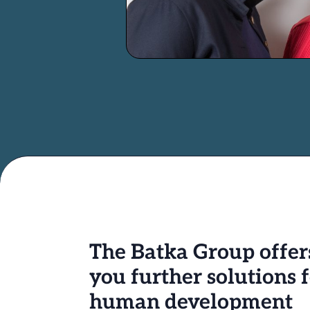
The Batka Group offer
you further solutions 
human development