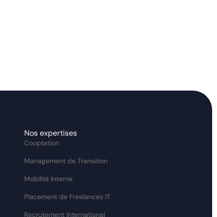
Nos expertises
Cooptation
Management de Transition
Mobilité Interne
Placement de Freelances IT
Recrutement International