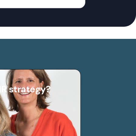
HR strategy?