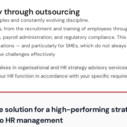
y through outsourcing
ex and constantly evolving discipline.
s, from the recruitment and training of employees throu
payroll administration, and regulatory compliance. This
isations — and particularly for SMEs, which do not alway
e challenges effectively
lises in organisational and HR strategy advisory services
your HR function in accordance with your specific requir
e solution for a high-performing str
 to HR management