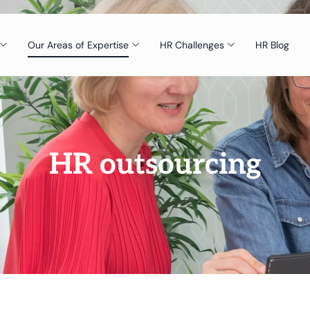
Our Areas of Expertise
HR Challenges
HR Blog
HR outsourcing