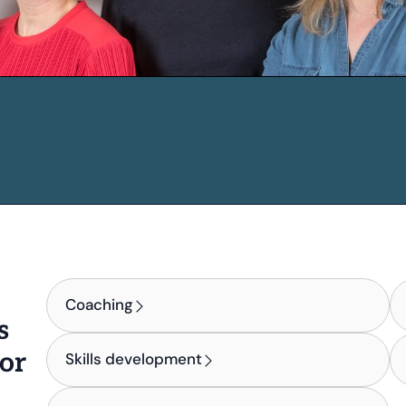
Coaching
s
for
Skills development