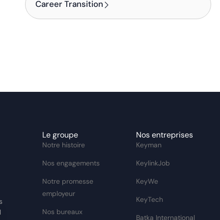
Career Transition
Le groupe
Nos entreprises
Notre histoire
Keyman
Nos engagements
KeylinkJob
Notre promesse
KeyWe
employeur
KeyTech
s
Nos bureaux
l
Batka International