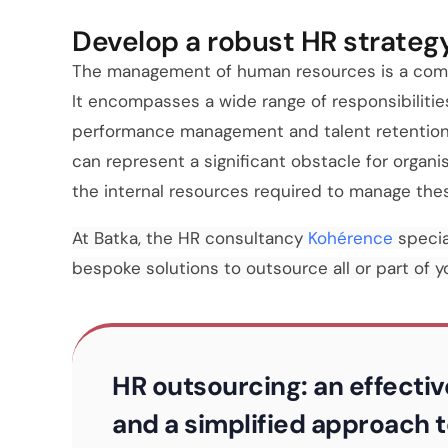
Develop a robust HR strateg
The management of human resources is a compl
It encompasses a wide range of responsibilitie
performance management and talent retention, 
can represent a significant obstacle for organ
the internal resources required to manage thes
At Batka, the HR consultancy
Kohérence
specia
bespoke solutions to outsource all or part of 
HR outsourcing: an effectiv
and a simplified approach