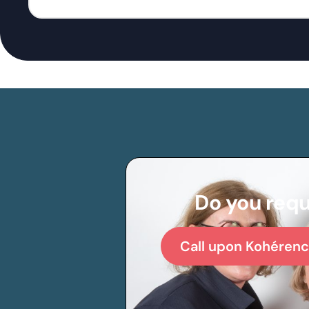
Do you requ
Call upon Kohérenc