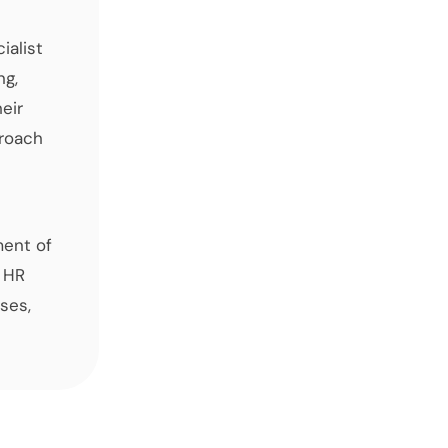
ialist
ng,
eir
proach
ment of
 HR
ses,