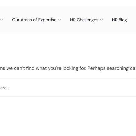
Our Areas of Expertise
HR Challenges
HR Blog
ms we can’t find what you’re looking for. Perhaps searching ca