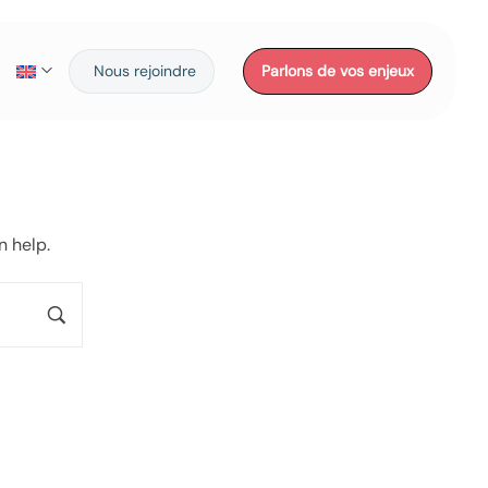
Nous rejoindre
Parlons de vos enjeux
n help.