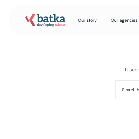
Our story
Our agencies
It see