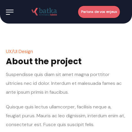
Parlons de vos enjeux
UX/UI Design
About the project
Suspendisse quis diam sit amet magna porttitor
ultricies nec id dolor. Interdum et malesuada fames ac
ante ipsum primis in faucibus.
Quisque quis lectus ullamcorper, facilisis neque a,
feugiat purus. Mauris ac leo dignissim, interdum enim at,
consectetur est. Fusce quis suscipit felis.