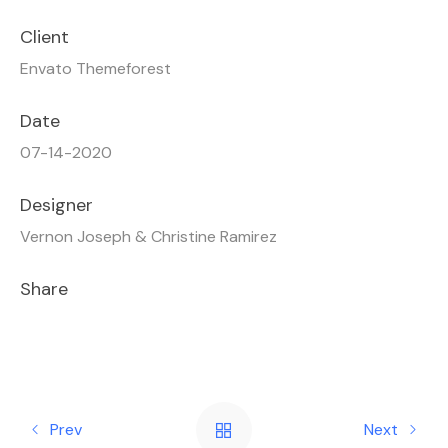
Client
Envato Themeforest
Date
07-14-2020
Designer
Vernon Joseph & Christine Ramirez
Share
Prev
Next