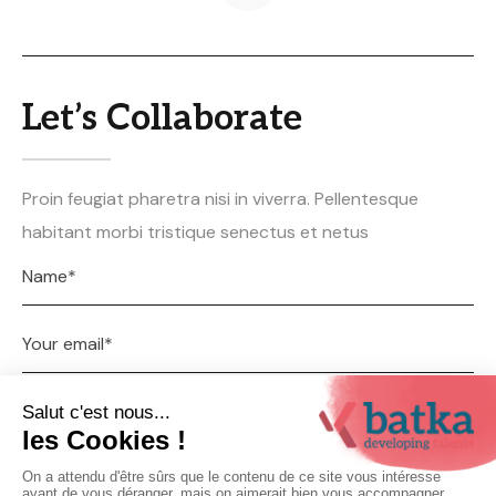
Let’s Collaborate
Proin feugiat pharetra nisi in viverra. Pellentesque
habitant morbi tristique senectus et netus