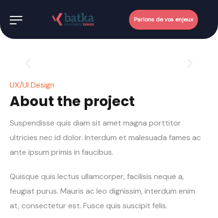
Parlons de vos enjeux
UX/UI Design
About the project
Suspendisse quis diam sit amet magna porttitor
ultricies nec id dolor. Interdum et malesuada fames ac
ante ipsum primis in faucibus.
Quisque quis lectus ullamcorper, facilisis neque a,
feugiat purus. Mauris ac leo dignissim, interdum enim
at, consectetur est. Fusce quis suscipit felis.