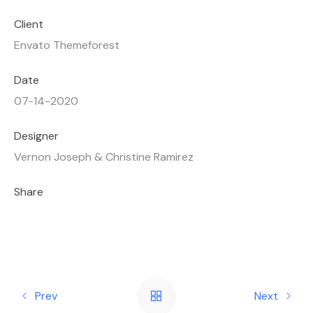
Client
Envato Themeforest
Date
07-14-2020
Designer
Vernon Joseph & Christine Ramirez
Share
Prev
Next