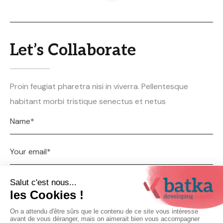
Let’s Collaborate
Proin feugiat pharetra nisi in viverra. Pellentesque
habitant morbi tristique senectus et netus