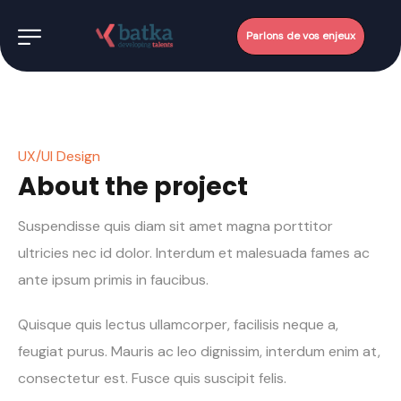
Parlons de vos enjeux
UX/UI Design
About the project
Suspendisse quis diam sit amet magna porttitor
ultricies nec id dolor. Interdum et malesuada fames ac
ante ipsum primis in faucibus.
Quisque quis lectus ullamcorper, facilisis neque a,
feugiat purus. Mauris ac leo dignissim, interdum enim at,
consectetur est. Fusce quis suscipit felis.