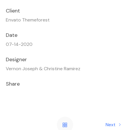
Client
Envato Themeforest
Date
07-14-2020
Designer
Vernon Joseph & Christine Ramirez
Share
Next