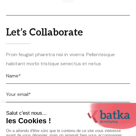
Let’s Collaborate
Proin feugiat pharetra nisi in viverra. Pellentesque
habitant morbi tristique senectus et netus